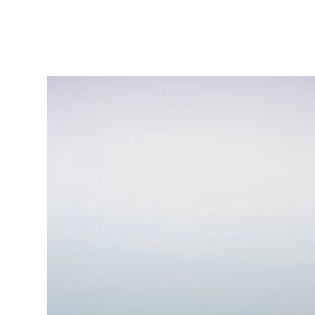
(404) 721-7992
diamondsuniquewellness@gmail.co