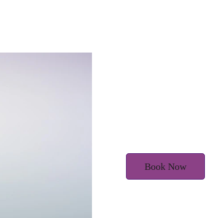
m
Book Now