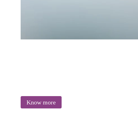
Know more