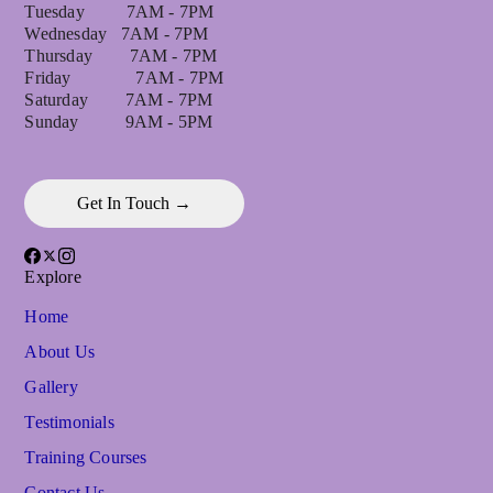
Tuesday 7AM - 7PM
Wednesday 7AM - 7PM
Thursday 7AM - 7PM
Friday 7AM - 7PM
Saturday 7AM - 7PM
Sunday 9AM - 5PM
Get In Touch →
Explore
Home
About Us
Gallery
Testimonials
Training Courses
Contact Us