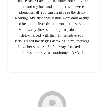
first session! I also got the ionic foot detox for
me and my husband and the results were
phenomenal! You can clearly see the detox
working. My husbands results were dark orange
so he got his liver detox through this service.
Mine was yellow so I had joint pain and the
detox helped with that. I'm sensitive so I
seriously felt the tingles detoxing in my feet/legs.
Love her services. She's always booked and
busy so book your appointment ASAP!