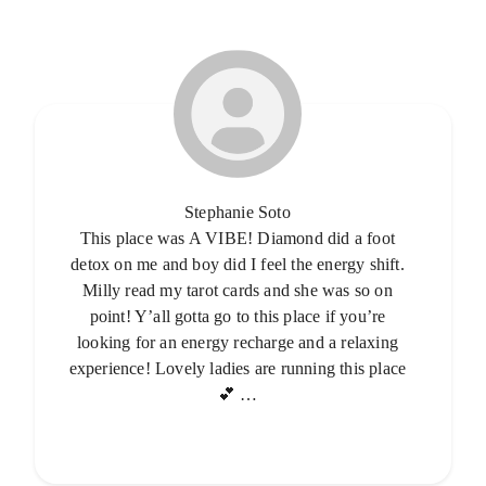
Stephanie Soto
This place was A VIBE! Diamond did a foot
detox on me and boy did I feel the energy shift.
Milly read my tarot cards and she was so on
point! Y’all gotta go to this place if you’re
looking for an energy recharge and a relaxing
experience! Lovely ladies are running this place
💕 …