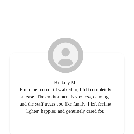
Brittany M.
From the moment I walked in, I felt completely
at ease. The environment is spotless, calming,
and the staff treats you like family. I left feeling
lighter, happier, and genuinely cared for.