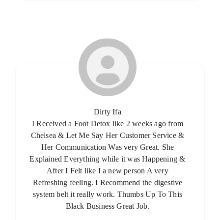
Dirty Ifa
I Received a Foot Detox like 2 weeks ago from
Chelsea & Let Me Say Her Customer Service &
Her Communication Was very Great. She
Explained Everything while it was Happening &
After I Felt like I a new person A very
Refreshing feeling. I Recommend the digestive
system belt it really work. Thumbs Up To This
Black Business Great Job.