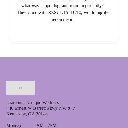
what was happening, and more importantly?
They came with RESULTS. 10/10, would highly
recommend
Diamond's Unique Wellness
440 Ernest W Barrett Pkwy NW #47
Kennesaw, GA 30144
Monday 7AM - 7PM