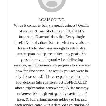
ACAIACO INC.
When it comes to being a great business? Quality
of service & care of clients are EQUALLY
important. Diamond does that Every single
time!!! Not only does listen to what my goals are
for my body, she cares enough to establish a
service plan to help me achieve my goals. She
goes above and beyond when delivering
services, and documents my progress to show me
how far I’ve come. The results you see were in
only 2-3 sessions!!! I have experienced her ionic
foot detoxes (always great, but ESPECIALLY
after a trip/vacation somewhere), & the mommy
makeover (skin tightening, body cavitation, rf
laser, & butt enhancements added) so far, and
each service came with a detailed explanation of