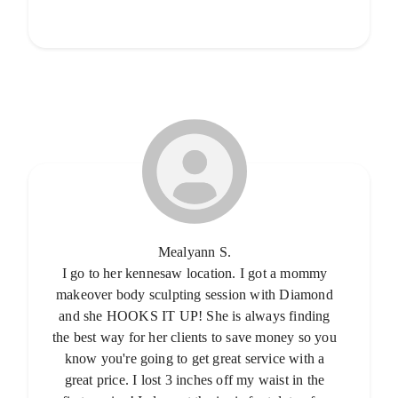
Mealyann S.
I go to her kennesaw location. I got a mommy
makeover body sculpting session with Diamond
and she HOOKS IT UP! She is always finding
the best way for her clients to save money so you
know you're going to get great service with a
great price. I lost 3 inches off my waist in the