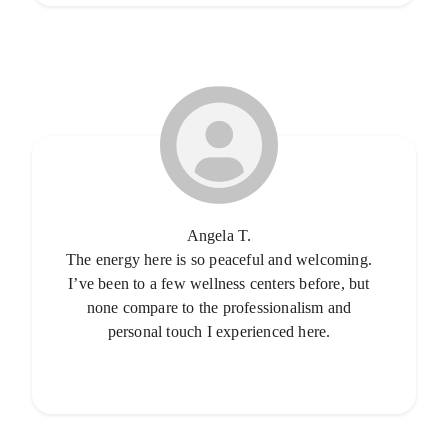
Angela T.
The energy here is so peaceful and welcoming.
I’ve been to a few wellness centers before, but
none compare to the professionalism and
personal touch I experienced here.